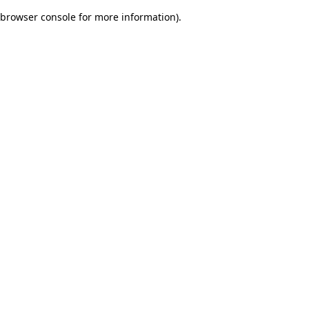
browser console for more information)
.