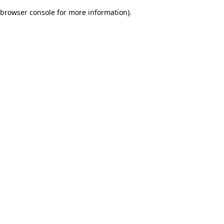
browser console for more information)
.