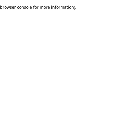
browser console for more information)
.