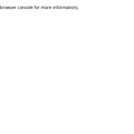
browser console for more information)
.