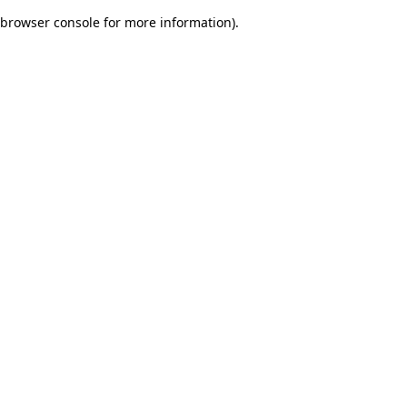
browser console for more information)
.