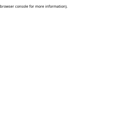
browser console for more information)
.