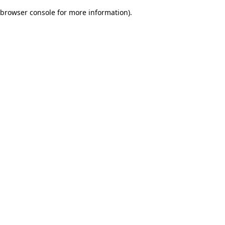
browser console for more information)
.