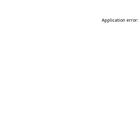
Application error