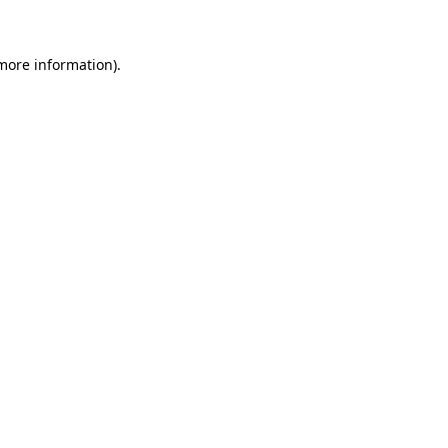
 more information)
.