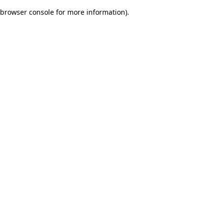
browser console for more information)
.