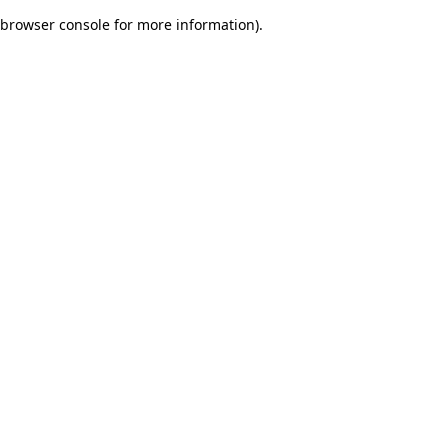
browser console for more information)
.