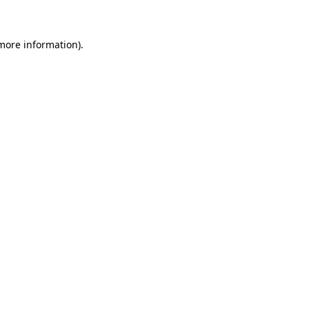
 more information)
.