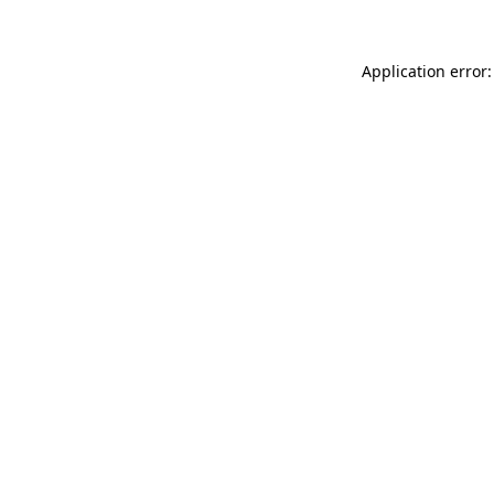
Application error