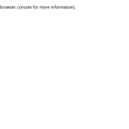
browser console for more information)
.