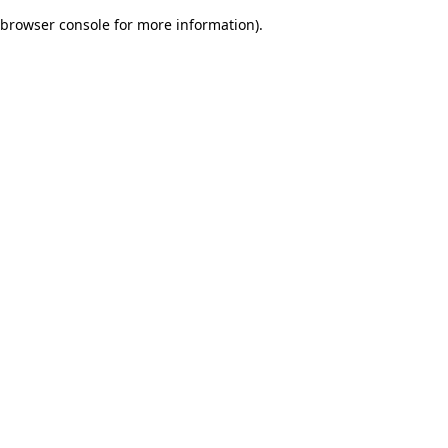
browser console for more information)
.