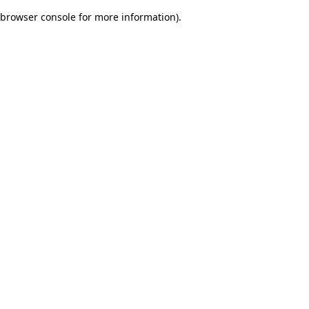
browser console for more information)
.