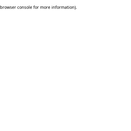
browser console for more information)
.