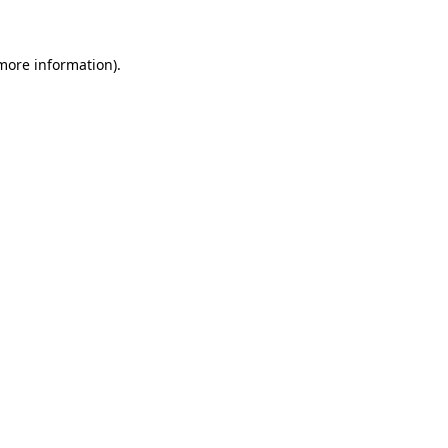
 more information)
.