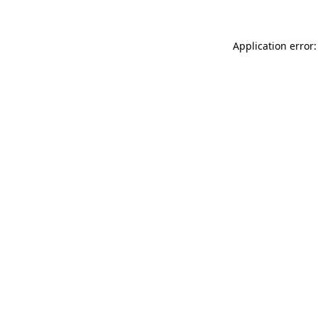
Application error