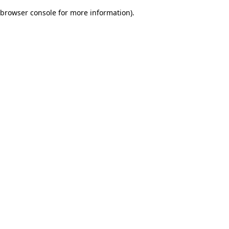
browser console for more information)
.