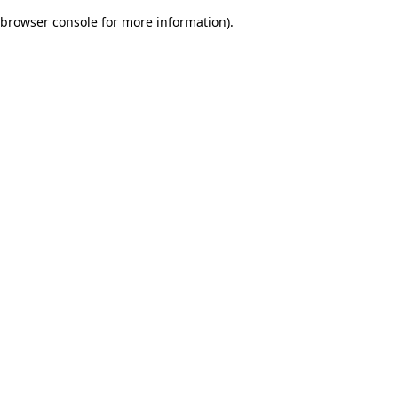
browser console for more information)
.