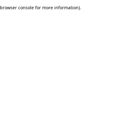
browser console for more information)
.