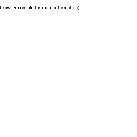
browser console for more information)
.