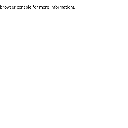
browser console for more information)
.