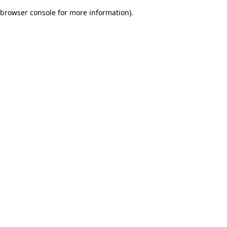
browser console for more information)
.