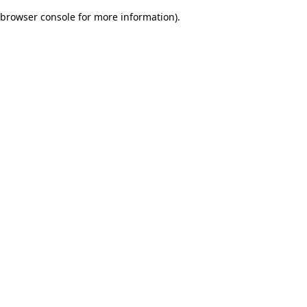
browser console for more information)
.