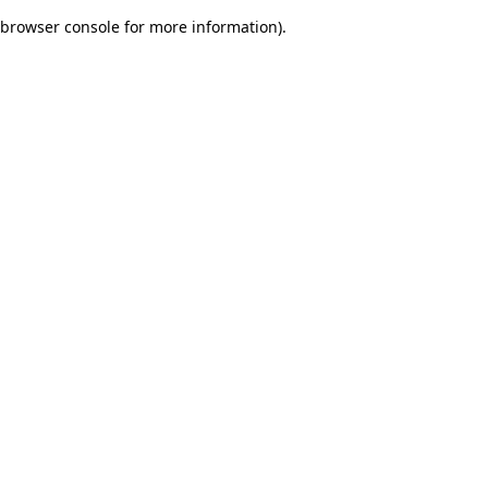
browser console for more information)
.