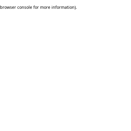
browser console for more information)
.