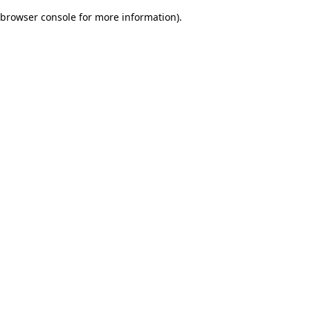
browser console for more information)
.