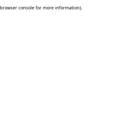
browser console for more information)
.