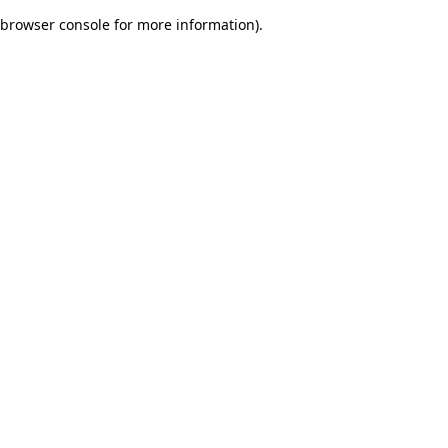
browser console for more information)
.