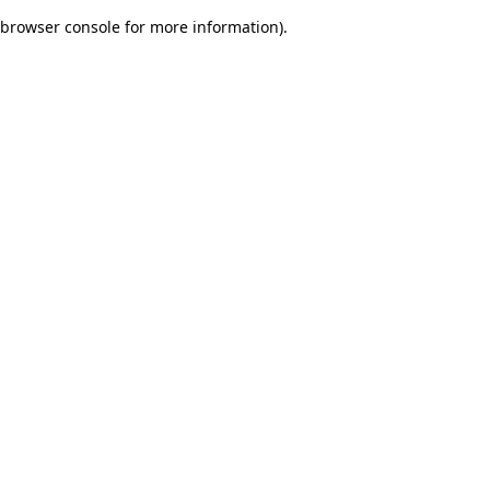
browser console for more information)
.