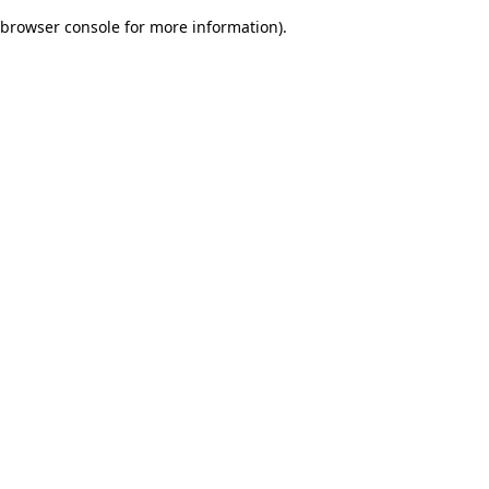
browser console for more information)
.