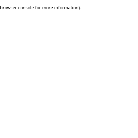
browser console for more information)
.