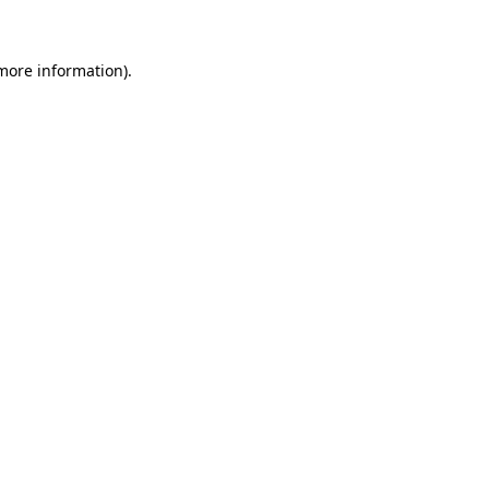
 more information)
.