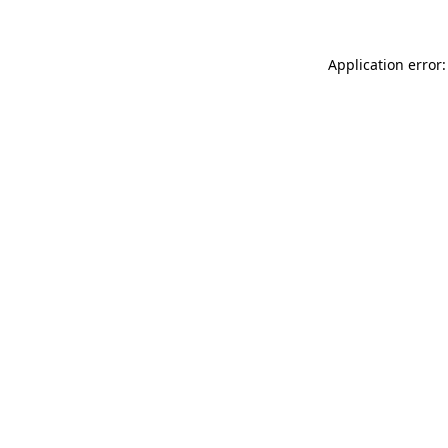
Application error