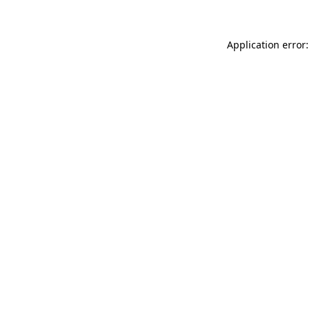
Application error