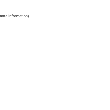
 more information)
.