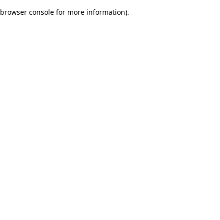
browser console for more information)
.