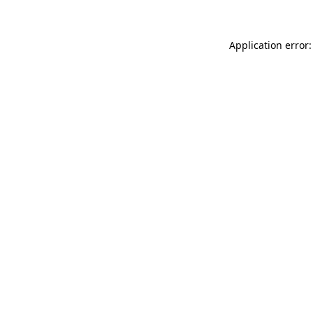
Application error