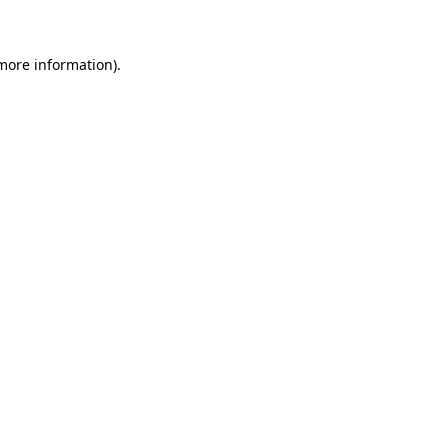
 more information)
.