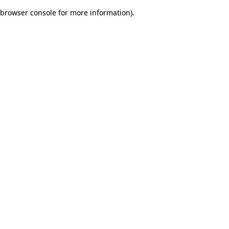
browser console for more information)
.