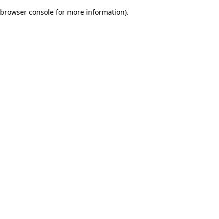
browser console for more information)
.