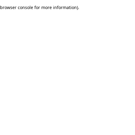
browser console for more information)
.