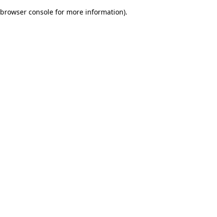
browser console for more information)
.