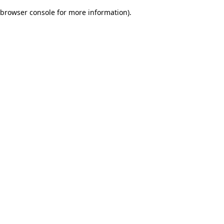
browser console for more information)
.