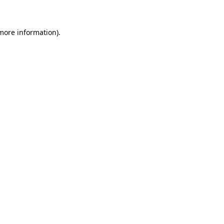
 more information)
.