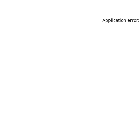
Application error