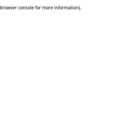
browser console for more information)
.