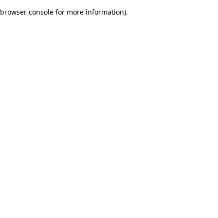
browser console for more information)
.