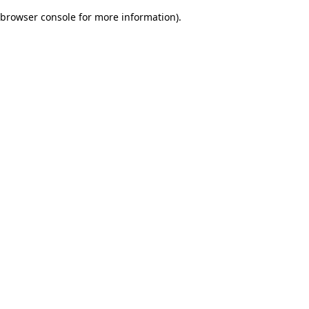
browser console for more information)
.