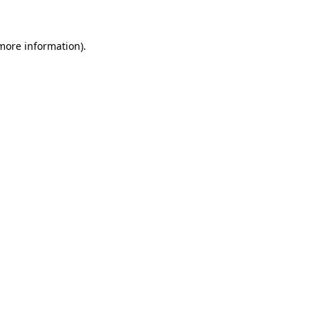
 more information)
.