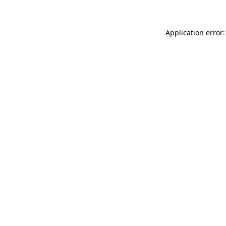
Application error