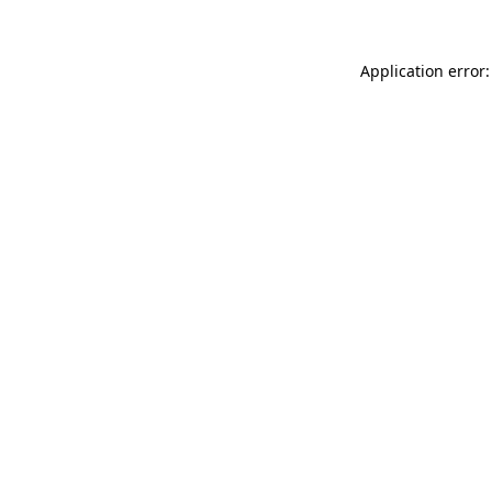
Application error