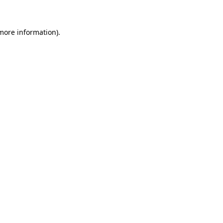
 more information)
.