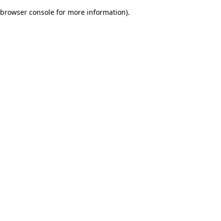
browser console for more information)
.