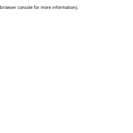
browser console for more information)
.