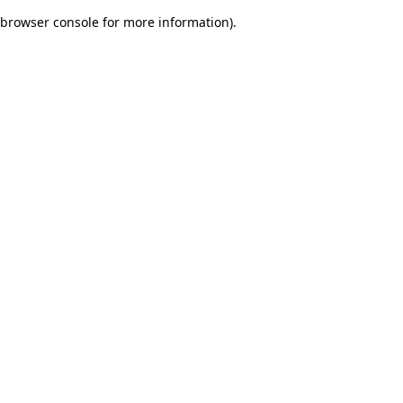
browser console for more information)
.