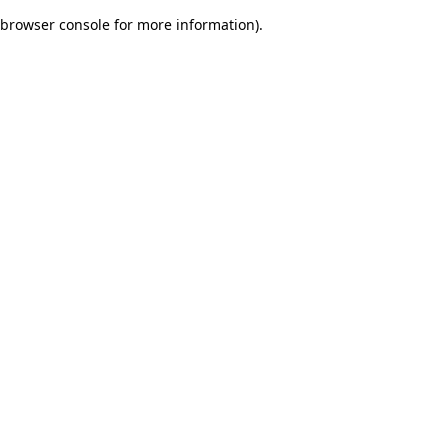
browser console for more information)
.